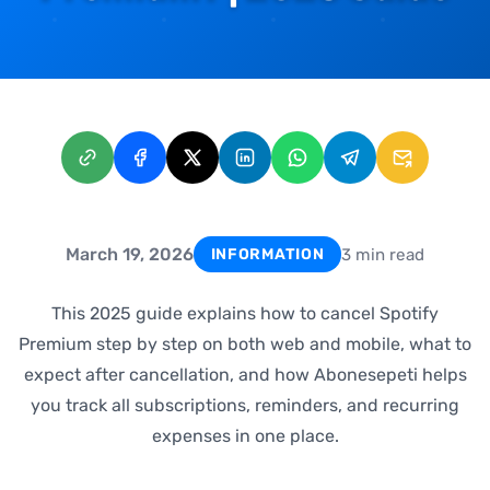
March 19, 2026
3 min read
INFORMATION
This 2025 guide explains how to cancel Spotify
Premium step by step on both web and mobile, what to
expect after cancellation, and how Abonesepeti helps
you track all subscriptions, reminders, and recurring
expenses in one place.