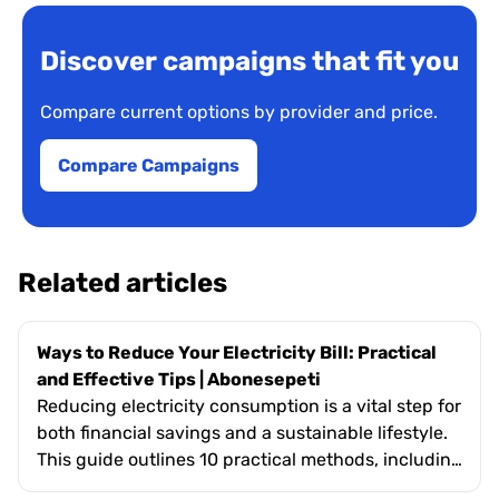
Discover campaigns that fit you
Compare current options by provider and price.
Compare Campaigns
Related articles
Ways to Reduce Your Electricity Bill: Practical
and Effective Tips | Abonesepeti
Reducing electricity consumption is a vital step for
both financial savings and a sustainable lifestyle.
This guide outlines 10 practical methods, including
upgrading to energy-efficient appliances,