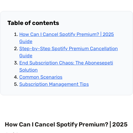
Table of contents
How Can I Cancel Spotify Premium? | 2025
Guide
Step-by-Step Spotify Premium Cancellation
Guide
End Subscription Chaos: The Abonesepeti
Solution
Common Scenarios
Subscription Management Tips
How Can I Cancel Spotify Premium? | 2025