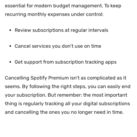
essential for modern budget management. To keep
recurring monthly expenses under control:
Review subscriptions at regular intervals
Cancel services you don’t use on time
Get support from subscription tracking apps
Cancelling Spotify Premium isn’t as complicated as it
seems. By following the right steps, you can easily end
your subscription. But remember: the most important
thing is regularly tracking all your digital subscriptions
and cancelling the ones you no longer need in time.