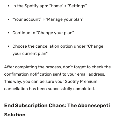
In the Spotify app: “Home” > “Settings”
“Your account” > “Manage your plan”
Continue to “Change your plan”
Choose the cancellation option under “Change
your current plan”
After completing the process, don’t forget to check the
confirmation notification sent to your email address.
This way, you can be sure your Spotify Premium
cancellation has been successfully completed.
End Subscription Chaos: The Abonesepeti
Solution