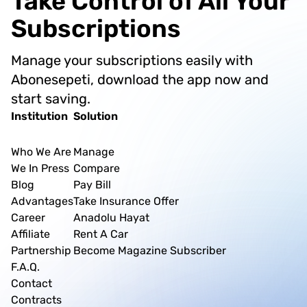
Take Control of All Your
introduces Abonesepeti as a centralized solution
that allows users to manage all these separate
Subscriptions
applications from a single platform, saving time
and reducing the stress of physical branch visits.
Manage your subscriptions easily with
Abonesepeti, download the app now and
start saving.
Institution
Solution
Who We Are
Manage
We In Press
Compare
Blog
Pay Bill
Advantages
Take Insurance Offer
Career
Anadolu Hayat
Affiliate
Rent A Car
Partnership
Become Magazine Subscriber
F.A.Q.
Contact
Contracts