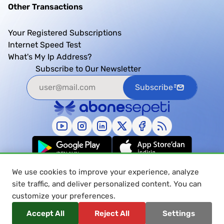
Other Transactions
Your Registered Subscriptions
Internet Speed Test
What's My Ip Address?
Subscribe to Our Newsletter
Subscribe
We use cookies to improve your experience, analyze
site traffic, and deliver personalized content. You can
customize your preferences.
© 2026 Abonesepeti, All Rights Reserved.
Accept All
Reject All
Settings
Privacy and Data Protection Policy
Personal Data Protection and Privacy Notice
User Agreement