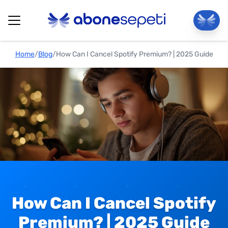
Home
/
Blog
/
How Can I Cancel Spotify Premium? | 2025 Guide
How Can I Cancel Spotify
Premium? | 2025 Guide