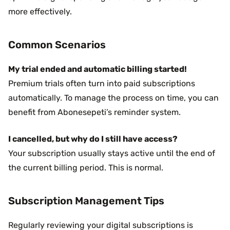
more effectively.
Common Scenarios
My trial ended and automatic billing started!
Premium trials often turn into paid subscriptions
automatically. To manage the process on time, you can
benefit from Abonesepeti’s reminder system.
I cancelled, but why do I still have access?
Your subscription usually stays active until the end of
the current billing period. This is normal.
Subscription Management Tips
Regularly reviewing your digital subscriptions is