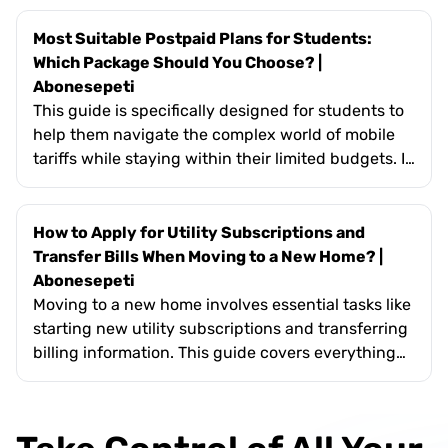
avoiding standby mode, and optimizing
heating/cooling systems. It highlights the broader
Most Suitable Postpaid Plans for Students:
importance of energy efficiency—such as reducing
Which Package Should You Choose? |
carbon footprints, ensuring energy security, and
Abonesepeti
fostering social awareness. The text encourages
This guide is specifically designed for students to
users to integrate these small but effective
help them navigate the complex world of mobile
changes into their daily routines for a more
tariffs while staying within their limited budgets. It
sustainable future.
covers essential topics such as evaluating
monthly data usage for online classes, the
importance of flexible short-term contracts, and
How to Apply for Utility Subscriptions and
the value of exclusive "youth" perks like free social
Transfer Bills When Moving to a New Home? |
media data. The text also highlights how
Abonesepeti
Abonesepeti’s platform simplifies the search by
Moving to a new home involves essential tasks like
allowing students to filter plans based on their
starting new utility subscriptions and transferring
specific needs for minutes, SMS, and high-speed
billing information. This guide covers everything
internet.
from the required documents (ID, deed/rental
agreement) to the specific authorities involved in
electricity, water, and gas services in Turkey. It