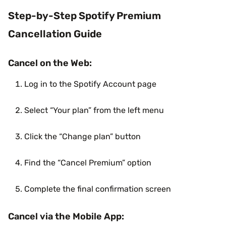
Step-by-Step Spotify Premium
Cancellation Guide
Cancel on the Web:
Log in to the Spotify Account page
Select “Your plan” from the left menu
Click the “Change plan” button
Find the “Cancel Premium” option
Complete the final confirmation screen
Cancel via the Mobile App: