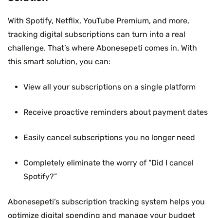
With Spotify, Netflix, YouTube Premium, and more,
tracking digital subscriptions can turn into a real
challenge. That’s where Abonesepeti comes in. With
this smart solution, you can:
View all your subscriptions on a single platform
Receive proactive reminders about payment dates
Easily cancel subscriptions you no longer need
Completely eliminate the worry of “Did I cancel
Spotify?”
Abonesepeti’s subscription tracking system helps you
optimize digital spending and manage your budget