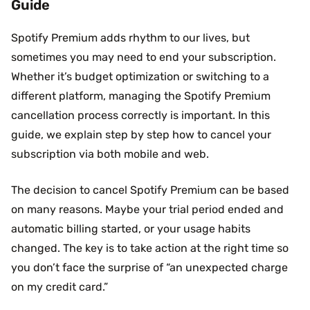
Guide
Spotify Premium adds rhythm to our lives, but
sometimes you may need to end your subscription.
Whether it’s budget optimization or switching to a
different platform, managing the Spotify Premium
cancellation process correctly is important. In this
guide, we explain step by step how to cancel your
subscription via both mobile and web.
The decision to cancel Spotify Premium can be based
on many reasons. Maybe your trial period ended and
automatic billing started, or your usage habits
changed. The key is to take action at the right time so
you don’t face the surprise of “an unexpected charge
on my credit card.”