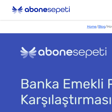
Home
/
Blog
/
How