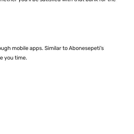
rough mobile apps. Similar to Abonesepeti’s
e you time.