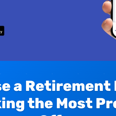
e a Retirement
king the Most Pr