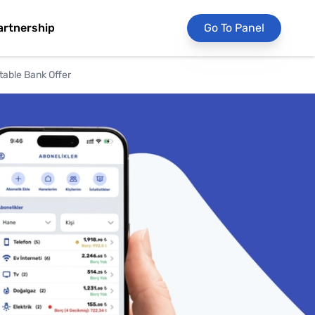
artnership
Go To Panel
table Bank Offer