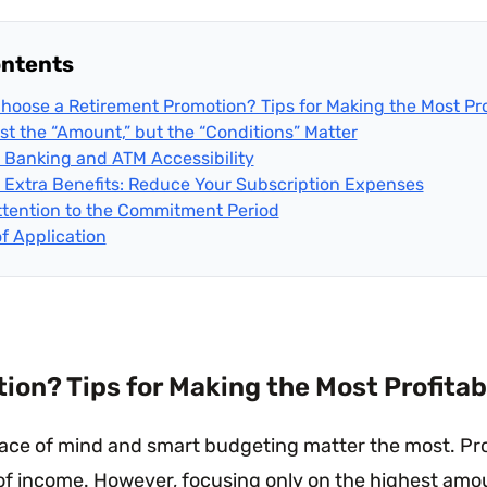
ontents
hoose a Retirement Promotion? Tips for Making the Most Pro
ust the “Amount,” but the “Conditions” Matter
al Banking and ATM Accessibility
 Extra Benefits: Reduce Your Subscription Expenses
ttention to the Commitment Period
of Application
on? Tips for Making the Most Profitab
peace of mind and smart budgeting matter the most. Pr
 of income. However, focusing only on the highest amo