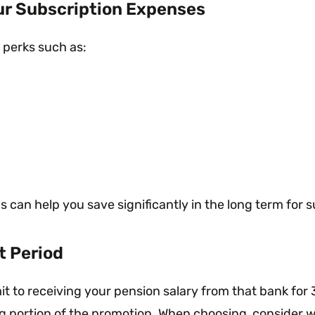
ur Subscription Expenses
 perks such as:
ls can help you save significantly in the long term fo
t Period
 to receiving your pension salary from that bank for 3
 portion of the promotion. When choosing, consider whe