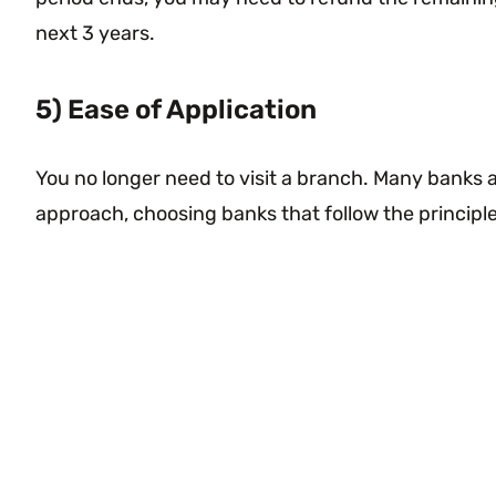
next 3 years.
5) Ease of Application
You no longer need to visit a branch. Many banks a
approach, choosing banks that follow the principl