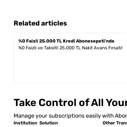
Related articles
%0 Faizli 25.000 TL Kredi Abonesepeti'nde
%0 Faizli ve Taksitli 25.000 TL Nakit Avans Fırsatı!
Take Control of All Yo
Manage your subscriptions easily with Abo
Institution
Solution
Other Tran