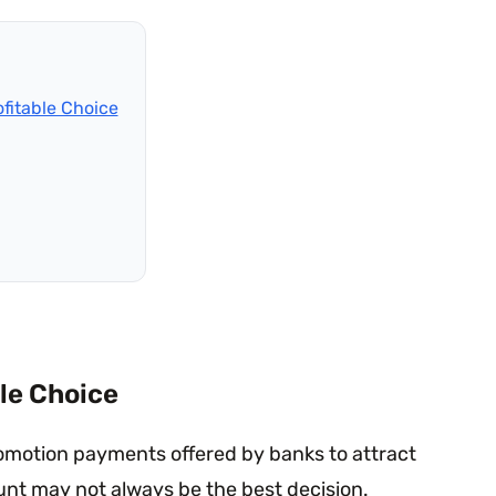
fitable Choice
le Choice
omotion payments offered by banks to attract
unt may not always be the best decision.