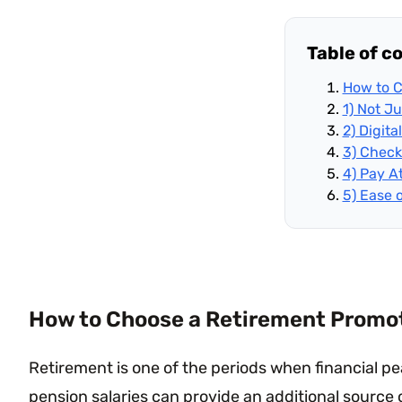
Table of c
How to C
1) Not J
2) Digit
3) Check
4) Pay A
5) Ease 
How to Choose a Retirement Promoti
Retirement is one of the periods when financial 
pension salaries can provide an additional source