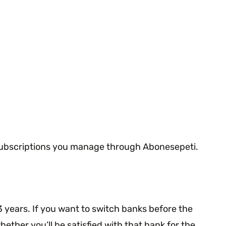
r subscriptions you manage through Abonesepeti.
 years. If you want to switch banks before the
ther you’ll be satisfied with that bank for the