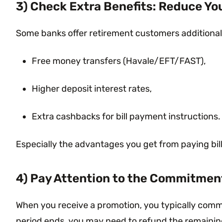
3) Check Extra Benefits: Reduce Yo
Some banks offer retirement customers additional
Free money transfers (Havale/EFT/FAST),
Higher deposit interest rates,
Extra cashbacks for bill payment instructions.
Especially the advantages you get from paying bil
4) Pay Attention to the Commitmen
When you receive a promotion, you typically commit
period ends, you may need to refund the remaining