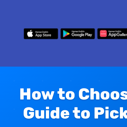
How to Choos
Guide to Pic