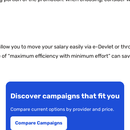
llow you to move your salary easily via e-Devlet or th
e of “maximum efficiency with minimum effort” can sav
Discover campaigns that fit you
Compare current options by provider and price.
Compare Campaigns