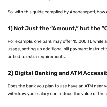
So, with this guide compiled by Abonesepeti, how
1) Not Just the “Amount,” but the “
For example, one bank may offer 15,000 TL while a
usage, setting up additional bill payment instruc
or tied to extra requirements.
2) Digital Banking and ATM Accessib
Does the bank you plan to use have an ATM near you
withdraw your salary can reduce the value of the 