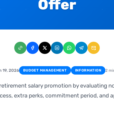
Offer
 19, 2026
2 mi
BUDGET MANAGEMENT
INFORMATION
 retirement salary promotion by evaluating n
cess, extra perks, commitment period, and a