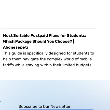
Most Suitable Postpaid Plans for Students:
Which Package Should You Choose? |
Abonesepeti
This guide is specifically designed for students to
help them navigate the complex world of mobile
tariffs while staying within their limited budgets.
It covers essential topics such as evaluating
monthly data usage for online classes, the
importance of flexible short-term contracts, and
the value of exclusive "youth" perks like free
social media data. The text also highlights how
.
Abonesepeti’s platform simplifies the search by
allowing students to filter plans based on their
Subscribe to Our Newsletter