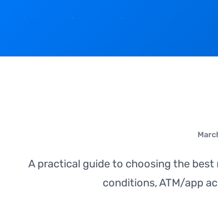
March
A practical guide to choosing the best
conditions, ATM/app ac