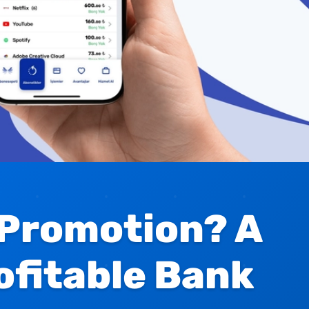
 Promotion? A
ofitable Bank