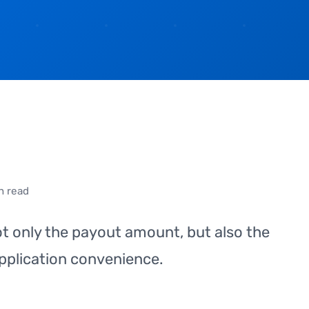
n read
ot only the payout amount, but also the
pplication convenience.