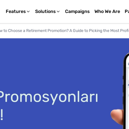
Features
Solutions
Campaigns
Who We Are
P
 to Choose a Retirement Promotion? A Guide to Picking the Most Profi