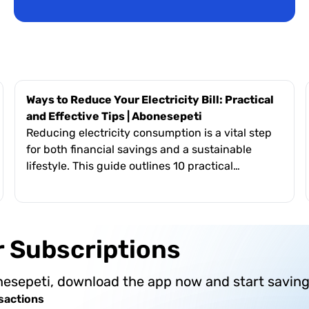
Ways to Reduce Your Electricity Bill: Practical
and Effective Tips | Abonesepeti
Reducing electricity consumption is a vital step
for both financial savings and a sustainable
lifestyle. This guide outlines 10 practical
methods, including upgrading to energy-
efficient appliances, avoiding standby mode, and
optimizing heating/cooling systems. It highlights
the broader importance of energy efficiency—
ur Subscriptions
such as reducing carbon footprints, ensuring
energy security, and fostering social awareness.
nesepeti, download the app now and start saving
The text encourages users to integrate these
small but effective changes into their daily
sactions