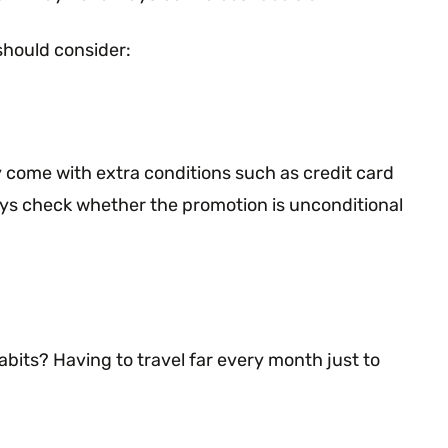
should consider:
 come with extra conditions such as credit card
ways check whether the promotion is unconditional
bits? Having to travel far every month just to