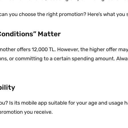
 can you choose the right promotion? Here’s what you 
Conditions” Matter
nother offers 12,000 TL. However, the higher offer may
tions, or committing to a certain spending amount. Al
ility
? Is its mobile app suitable for your age and usage ha
promotion you receive.