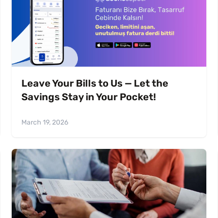
Leave Your Bills to Us — Let the
Savings Stay in Your Pocket!
March 19, 2026