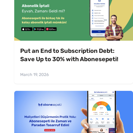
Put an End to Subscription Debt:
Save Up to 30% with Abonesepeti!
March 19, 2026