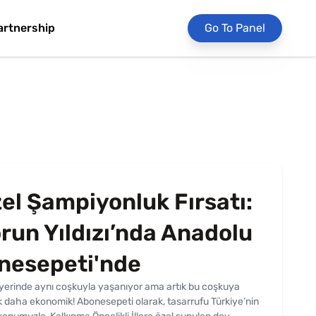
artnership
Go To Panel
el Şampiyonluk Fırsatı:
run Yıldızı’nda Anadolu
onesepeti'nde
r yerinde aynı coşkuyla yaşanıyor ama artık bu coşkuya
ok daha ekonomik! Abonesepeti olarak, tasarrufu Türkiye’nin