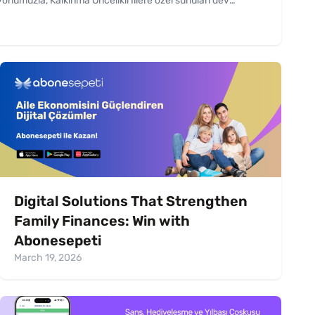
numuzla, Kalkınma Öncelikli İllere özel sunulan dev
dık.
Digital Solutions That Strengthen
Family Finances: Win with
Abonesepeti
March 19, 2026