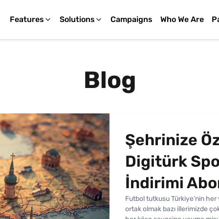
Features
Solutions
Campaigns
Who We Are
P
Blog
Şehrinize Öz
Digitürk Spo
İndirimi Ab
Futbol tutkusu Türkiye’nin he
ortak olmak bazı illerimizde ç