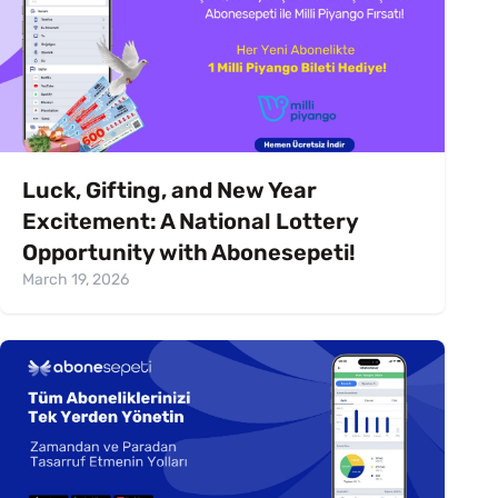
Luck, Gifting, and New Year
Excitement: A National Lottery
Opportunity with Abonesepeti!
March 19, 2026