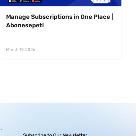
Manage Subscriptions in One Place |
Abonesepeti
March 19, 2026
.
Subscribe to Our Newsletter