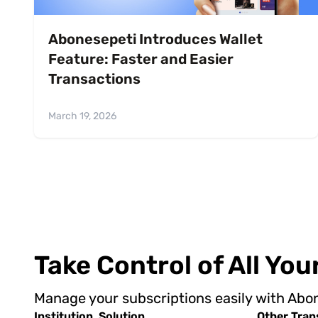
Abonesepeti Introduces Wallet
Feature: Faster and Easier
Transactions
March 19, 2026
Take Control of All Yo
Manage your subscriptions easily with Abo
Institution
Solution
Other Tran