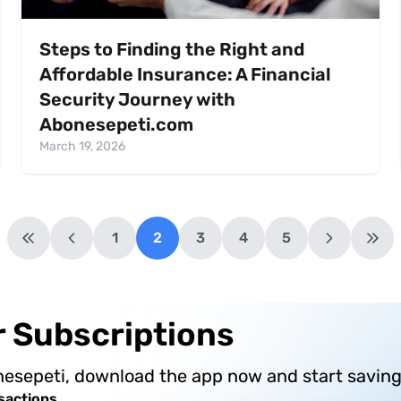
Steps to Finding the Right and
Affordable Insurance: A Financial
Security Journey with
Abonesepeti.com
March 19, 2026
1
2
3
4
5
ur Subscriptions
nesepeti, download the app now and start saving
sactions