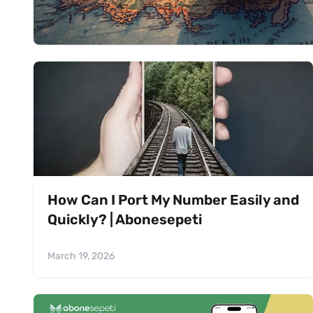
How Can I Port My Number Easily and
Quickly? | Abonesepeti
March 19, 2026